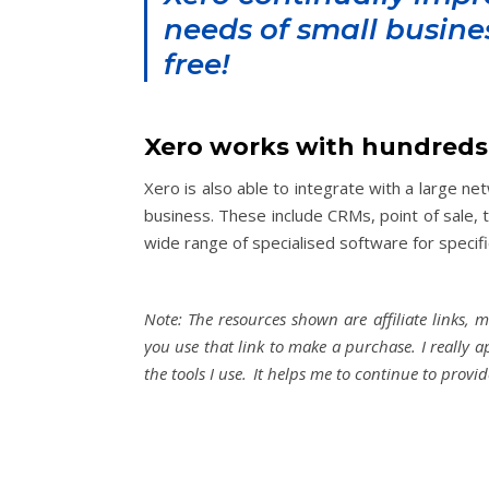
needs of small busine
free!
Xero works with hundreds
Xero is also able to integrate with a large n
business. These include CRMs, point of sale, 
wide range of specialised software for specifi
Note: The resources shown are affiliate links, 
you use that link to make a purchase. I really 
the tools I use. It helps me to continue to provi