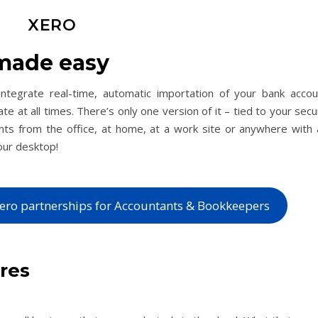
XERO
made easy
ntegrate real-time, automatic importation of your bank accou
ate at all times. There’s only one version of it – tied to your sec
unts from the office, at home, at a work site or anywhere with 
our desktop!
ero partnerships for Accountants & Bookkeepers
ures