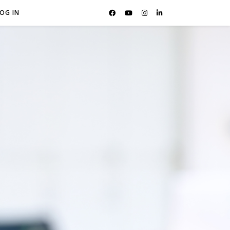
OG IN