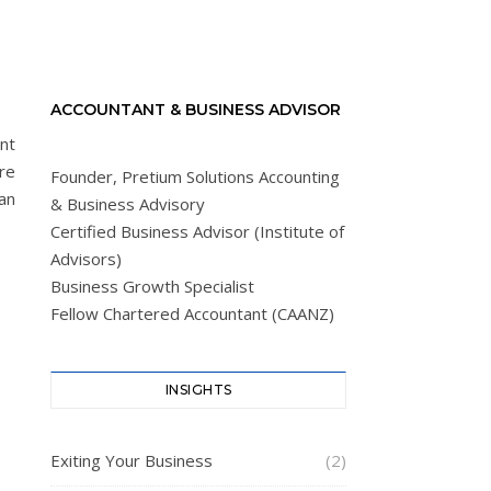
ACCOUNTANT & BUSINESS ADVISOR
nt
ure
Founder, Pretium Solutions Accounting
an
& Business Advisory
Certified Business Advisor (Institute of
Advisors)
Business Growth Specialist
Fellow Chartered Accountant (CAANZ)
INSIGHTS
Exiting Your Business
(2)