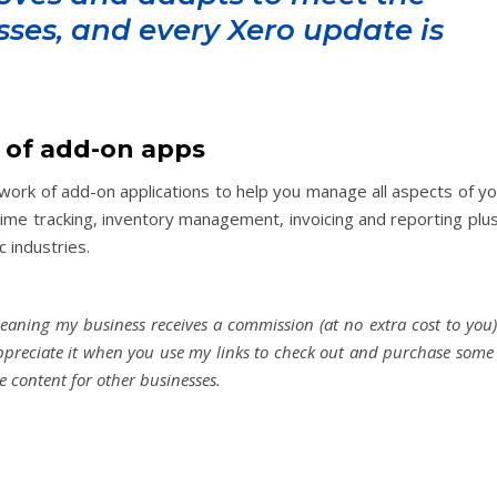
sses, and every Xero update is
 of add-on apps
etwork of add-on applications to help you manage all aspects of y
time tracking, inventory management, invoicing and reporting plu
c industries.
meaning my business receives a commission (at no extra cost to you)
appreciate it when you use my links to check out and purchase some
de content for other businesses.