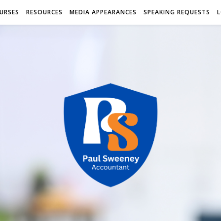
URSES
RESOURCES
MEDIA APPEARANCES
SPEAKING REQUESTS
L