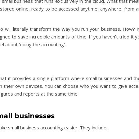
small business that runs exclusively in the cloud. What that mea
ly stored online, ready to be accessed anytime, anywhere, from a
ro will literally transform the way you run your business. How? I
ned to save incredible amounts of time. If you haven’t tried it y
l about ‘doing the accounting’.
hat it provides a single platform where small businesses and the
rom their own devices. You can choose who you want to give acce
figures and reports at the same time.
mall businesses
ake small business accounting easier. They include: