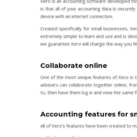
Xero is an accounting software developed for 
is that all of your accounting data is secure
device with an internet connection.
Created specifically for small businesses, Xe
extremely simple to learn and use and is desig
we guarantee Xero will change the way you fee
Collaborate online
One of the most unique features of Xero is t
advisers can collaborate together online, f
to, then have them log in and view the same 
Accounting features for s
All of Xero’s features have been created to m