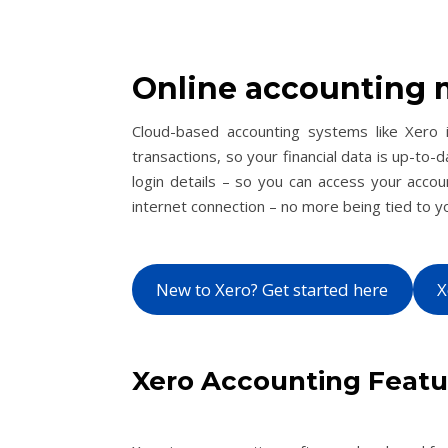
Online accounting 
Cloud-based accounting systems like Xero i
transactions, so your financial data is up-to-d
login details – so you can access your acco
internet connection – no more being tied to y
New to Xero? Get started here
X
Xero Accounting Feat