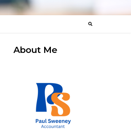
About Me