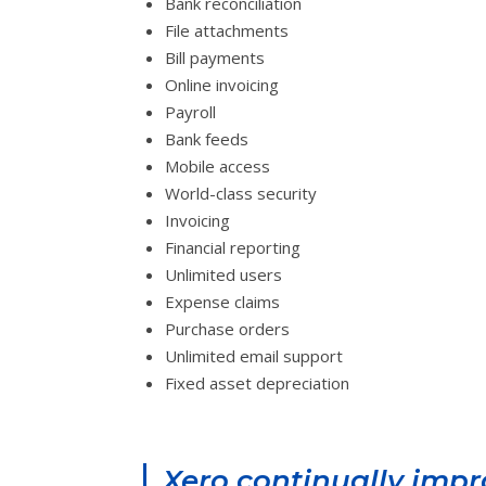
Bank reconciliation
File attachments
Bill payments
Online invoicing
Payroll
Bank feeds
Mobile access
World-class security
Invoicing
Financial reporting
Unlimited users
Expense claims
Purchase orders
Unlimited email support
Fixed asset depreciation
Xero continually imp