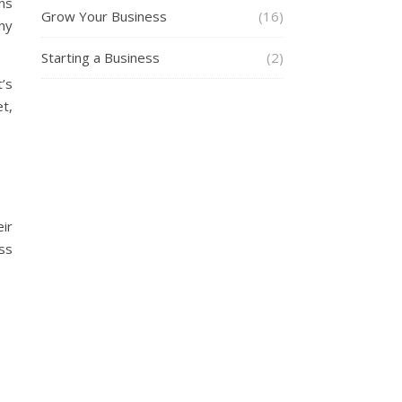
ns
Grow Your Business
(16)
ny
Starting a Business
(2)
t’s
et,
ir
ss