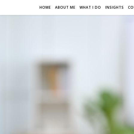
HOME
ABOUT ME
WHAT I DO
INSIGHTS
CO