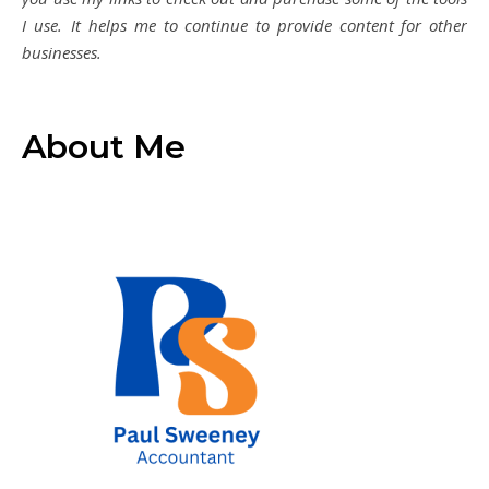
I use. It helps me to continue to provide content for other
businesses.
About Me