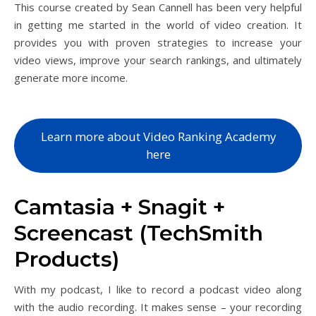
This course created by Sean Cannell has been very helpful
in getting me started in the world of video creation. It
provides you with proven strategies to increase your
video views, improve your search rankings, and ultimately
generate more income.
Learn more about Video Ranking Academy
here
Camtasia + Snagit +
Screencast (TechSmith
Products)
With my podcast, I like to record a podcast video along
with the audio recording. It makes sense – your recording