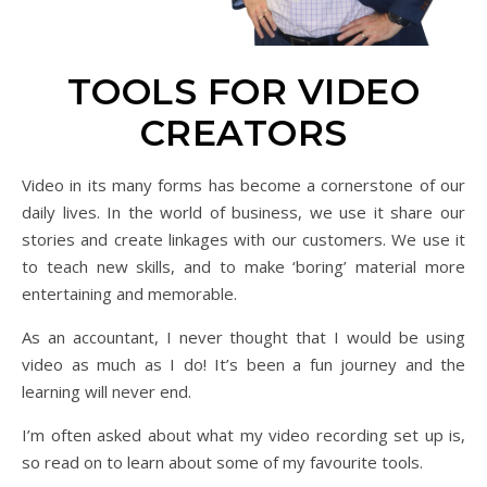
TOOLS FOR VIDEO
CREATORS
Video in its many forms has become a cornerstone of our
daily lives. In the world of business, we use it share our
stories and create linkages with our customers. We use it
to teach new skills, and to make ‘boring’ material more
entertaining and memorable.
As an accountant, I never thought that I would be using
video as much as I do! It’s been a fun journey and the
learning will never end.
I’m often asked about what my video recording set up is,
so read on to learn about some of my favourite tools.