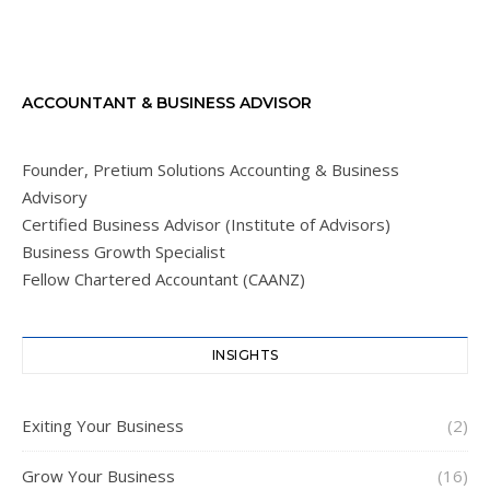
ACCOUNTANT & BUSINESS ADVISOR
Founder, Pretium Solutions Accounting & Business
Advisory
Certified Business Advisor (Institute of Advisors)
Business Growth Specialist
Fellow Chartered Accountant (CAANZ)
INSIGHTS
Exiting Your Business
(2)
Grow Your Business
(16)