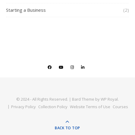
Starting a Business
(2)
© 2024 - All Rights Reserved. |
Bard Theme by
WP Royal
.
Privacy Policy
Collection Policy
Website Terms of Use
Courses
BACK TO TOP