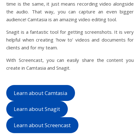
time is the same, it just means recording video alongside
the audio. That way, you can capture an even bigger
audience! Camtasia is an amazing video editing tool.
Snagit is a fantastic tool for getting screenshots. It is very
helpful when creating ‘how to’ videos and documents for
clients and for my team.
With Screencast, you can easily share the content you
create in Camtasia and Snagit.
Learn about Camtasia
Learn about Snagit
Learn about Screencast