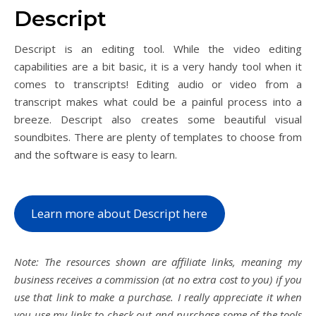
Descript
Descript is an editing tool. While the video editing
capabilities are a bit basic, it is a very handy tool when it
comes to transcripts! Editing audio or video from a
transcript makes what could be a painful process into a
breeze. Descript also creates some beautiful visual
soundbites. There are plenty of templates to choose from
and the software is easy to learn.
Learn more about Descript here
Note: The resources shown are affiliate links, meaning my
business receives a commission (at no extra cost to you) if you
use that link to make a purchase. I really appreciate it when
you use my links to check out and purchase some of the tools