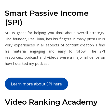
Smart Passive Income
(SPI)
SPI is great for helping you think about overall strategy.
The founder, Pat Flynn, has his fingers in many pies! He is
very experienced in all aspects of content creation. I find
his material engaging and easy to follow. The SPI
resources, podcast and videos were a major influence on
how I started my podcast.
Learn more about SPI here
Video Ranking Academy