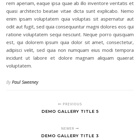
rem aperiam, eaque ipsa quae ab illo inventore veritatis et
quasi architecto beatae vitae dicta sunt explicabo. Nemo
enim ipsam voluptatem quia voluptas sit aspernatur aut
odit aut fugit, sed quia consequuntur magni dolores eos qui
ratione voluptatem sequi nesciunt. Neque porro quisquam
est, qui dolorem ipsum quia dolor sit amet, consectetur,
adipisci velit, sed quia non numquam eius modi tempora
incidunt ut labore et dolore magnam aliquam quaerat
voluptatem.
By
Paul Sweeney
PREVIOUS
DEMO GALLERY TITLE 5
NEWER
DEMO GALLERY TITLE 3