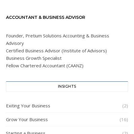
ACCOUNTANT & BUSINESS ADVISOR
Founder, Pretium Solutions Accounting & Business
Advisory
Certified Business Advisor (Institute of Advisors)
Business Growth Specialist
Fellow Chartered Accountant (CAANZ)
INSIGHTS
Exiting Your Business
(2)
Grow Your Business
(16)
Starting a Business
(2)