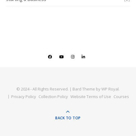
© 2024 - All Rights Reserved. |
Bard Theme by
WP Royal
.
Privacy Policy
Collection Policy
Website Terms of Use
Courses
BACK TO TOP