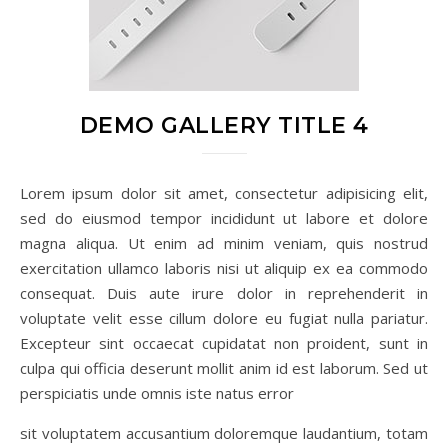
DEMO GALLERY TITLE 4
Lorem ipsum dolor sit amet, consectetur adipisicing elit,
sed do eiusmod tempor incididunt ut labore et dolore
magna aliqua. Ut enim ad minim veniam, quis nostrud
exercitation ullamco laboris nisi ut aliquip ex ea commodo
consequat. Duis aute irure dolor in reprehenderit in
voluptate velit esse cillum dolore eu fugiat nulla pariatur.
Excepteur sint occaecat cupidatat non proident, sunt in
culpa qui officia deserunt mollit anim id est laborum. Sed ut
perspiciatis unde omnis iste natus error
sit voluptatem accusantium doloremque laudantium, totam