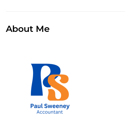
About Me